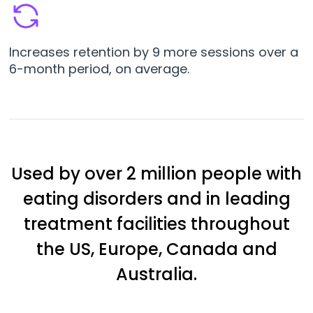
Increases retention by 9 more sessions over a
6-month period, on average.
Used by over 2 million people with
eating disorders and in leading
treatment facilities throughout
the US, Europe, Canada and
Australia.