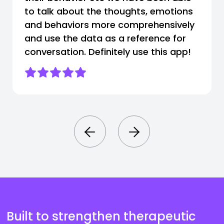
to talk about the thoughts, emotions
and behaviors more comprehensively
and use the data as a reference for
conversation. Definitely use this app!
Built to strengthen therapeutic