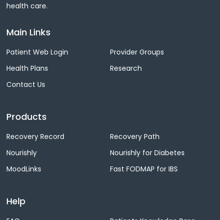
health care.
Main Links
Patient Web Login
Provider Groups
Health Plans
Research
Contact Us
Products
Recovery Record
Recovery Path
Nourishly
Nourishly for Diabetes
MoodLinks
Fast FODMAP for IBS
Help