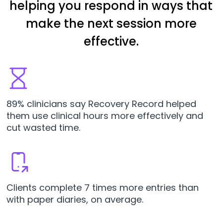
helping you respond in ways that
make the next session more
effective.
89% clinicians say Recovery Record helped
them use clinical hours more effectively and
cut wasted time.
Clients complete 7 times more entries than
with paper diaries, on average.