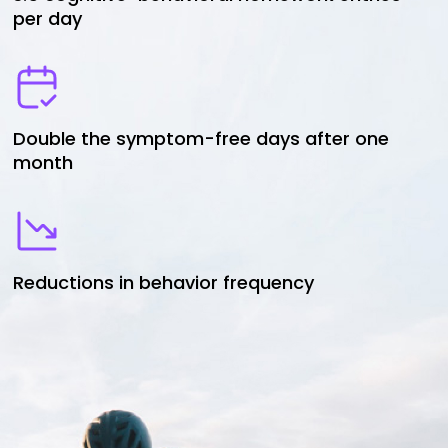
per day
Double the symptom-free days after one
month
Reductions in behavior frequency