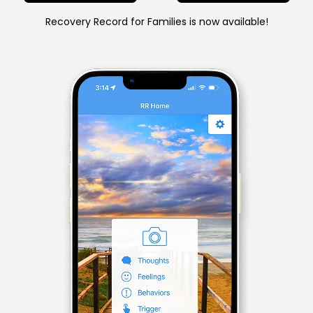
Recovery Record for Families is now available!