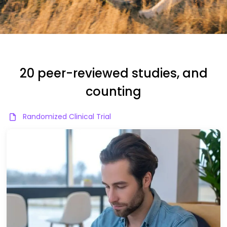
20 peer-reviewed studies, and
counting
Randomized Clinical Trial