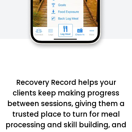
Recovery Record helps your
clients keep making progress
between sessions, giving them a
trusted place to turn for meal
processing and skill building, and