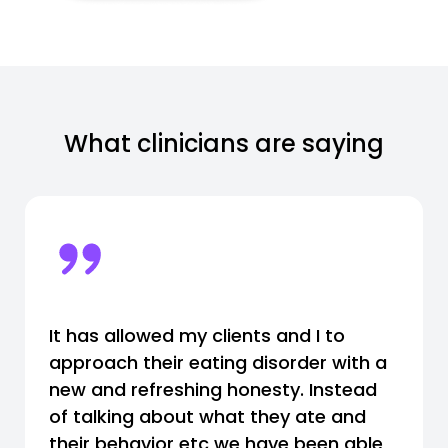
What clinicians are saying
It has allowed my clients and I to
approach their eating disorder with a
new and refreshing honesty. Instead
of talking about what they ate and
their behavior etc we have been able