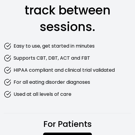
track between
sessions.
Easy to use, get started in minutes
Supports CBT, DBT, ACT and FBT
HIPAA compliant and clinical trial validated
For all eating disorder diagnoses
Used at all levels of care
For Patients