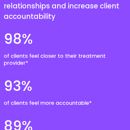
relationships and increase client
accountability
98
%
of clients feel closer to their treatment
provider*
93
%
of clients feel more accountable*
89
%