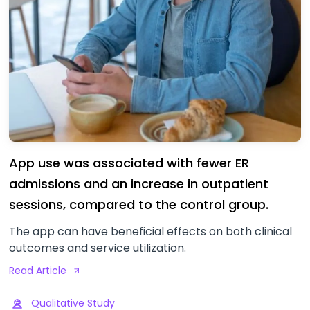
App use was associated with fewer ER
admissions and an increase in outpatient
sessions, compared to the control group.
The app can have beneficial effects on both clinical
outcomes and service utilization.
Read Article
Qualitative Study