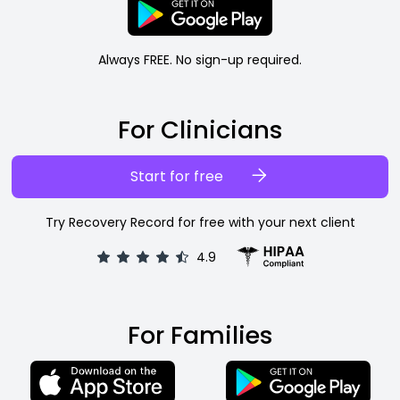
Always FREE. No sign-up required.
For Clinicians
Start for free
Try Recovery Record for free with your next client
4.9
For Families