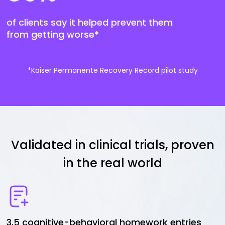
of clients say it helped prevent them
from getting worse*
*Kaiser Permanente Recovery Record pilot study
Validated in clinical trials, proven
in the real world
3.5 cognitive-behavioral homework entries