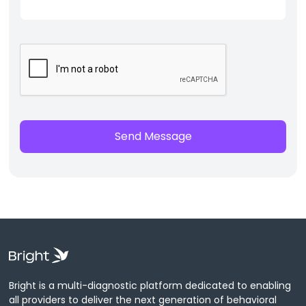
Bright is a multi-diagnostic platform dedicated to enabling
all providers to deliver the next generation of behavioral