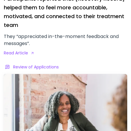
helped them to feel more accountable,
motivated, and connected to their treatment
team
They “appreciated in-the-moment feedback and
messages”.
Read Article
Review of Applications