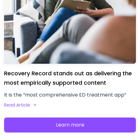
Recovery Record stands out as delivering the
most empirically supported content
It is the “most comprehensive ED treatment app”
Read Article
Learn more