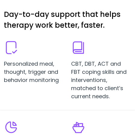
Day-to-day support that helps
therapy work better, faster.
Personalized meal,
CBT, DBT, ACT and
thought, trigger and
FBT coping skills and
behavior monitoring
interventions,
matched to client’s
current needs.