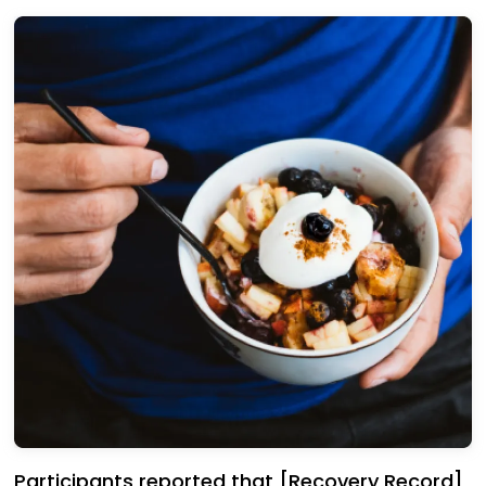
Participants reported that [Recovery Record]