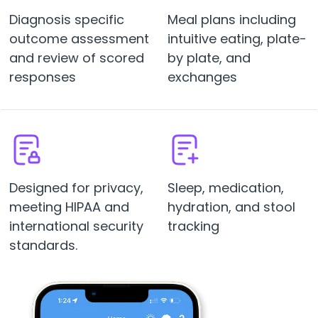
Diagnosis specific
Meal plans including
outcome assessment
intuitive eating, plate-
and review of scored
by plate, and
responses
exchanges
Designed for privacy,
Sleep, medication,
meeting HIPAA and
hydration, and stool
international security
tracking
standards.