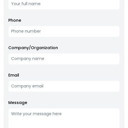
Phone
Company/Organization
Email
Message