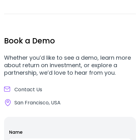
Book a Demo
Whether you’d like to see a demo, learn more
about return on investment, or explore a
partnership, we’d love to hear from you.
Contact Us
San Francisco, USA
Name