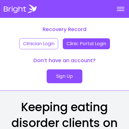
Recovery Record
Clinician Login
Clinic Portal Login
Don’t have an account?
Sign Up
Keeping eating
disorder clients on