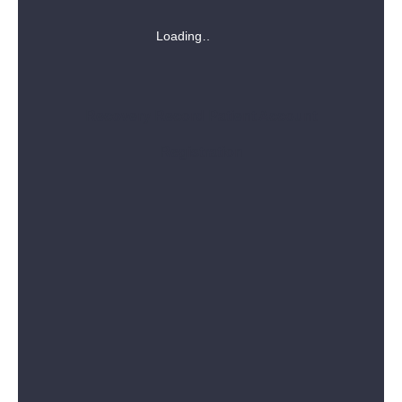
Loading
Recovery Record Patient Account
Registration