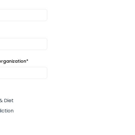
organization
*
 & Diet
iction