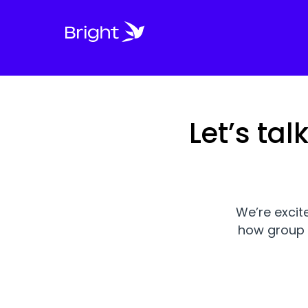
Let’s ta
We’re excit
how group 