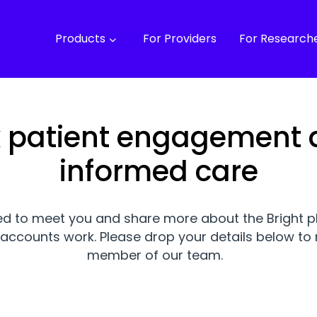
Products
For Providers
For Research
lk patient engagement
informed care
ed to meet you and share more about the Bright 
accounts work. Please drop your details below to 
member of our team.