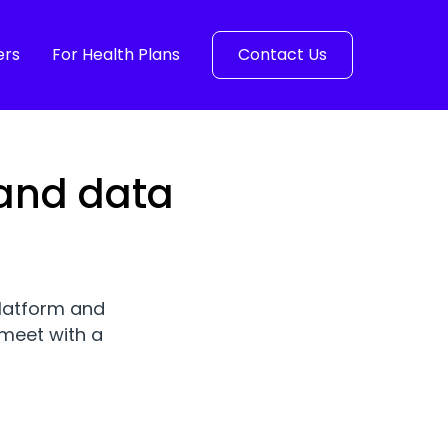
ers
For Health Plans
Contact Us
 and data
platform and
meet with a