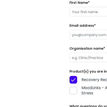
First Name
*
Email address
*
Organisation name
*
Product(s) you are in
Recovery Rec
MoodLinks - A
Stress
What questions do yo