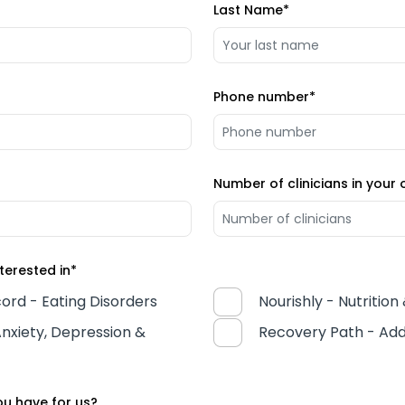
Last Name
*
Phone number
*
Number of clinicians in your 
terested in
*
ord - Eating Disorders
Nourishly - Nutrition
nxiety, Depression &
Recovery Path - Add
u have for us?