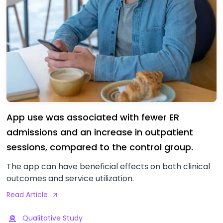
App use was associated with fewer ER
admissions and an increase in outpatient
sessions, compared to the control group.
The app can have beneficial effects on both clinical
outcomes and service utilization.
Read Article
Qualitative Study