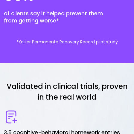
of clients say it helped prevent them
from getting worse*
*Kaiser Permanente Recovery Record pilot study
Validated in clinical trials, proven
in the real world
3.5 cognitive-behavioral homework entries