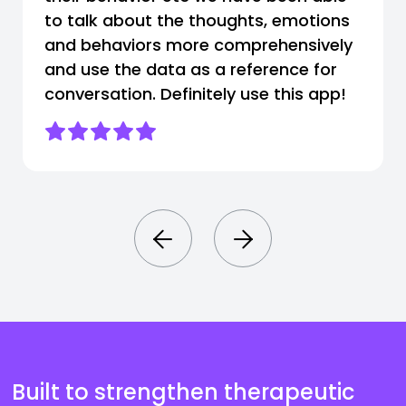
to talk about the thoughts, emotions
and behaviors more comprehensively
and use the data as a reference for
conversation. Definitely use this app!
Built to strengthen therapeutic