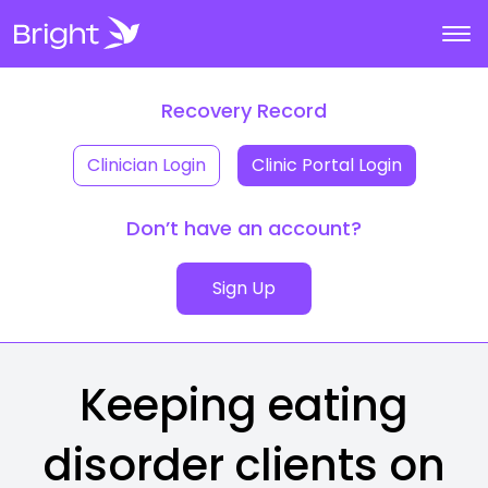
Recovery Record
Clinician Login
Clinic Portal Login
Don’t have an account?
Sign Up
Keeping eating
disorder clients on