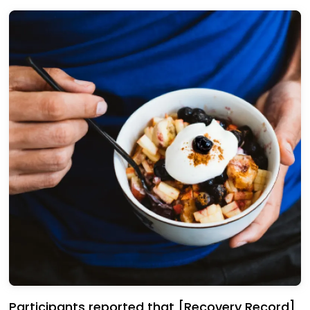
Participants reported that [Recovery Record]