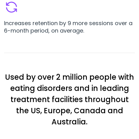
Increases retention by 9 more sessions over a
6-month period, on average.
Used by over 2 million people with
eating disorders and in leading
treatment facilities throughout
the US, Europe, Canada and
Australia.