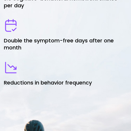
per day
Double the symptom-free days after one
month
Reductions in behavior frequency