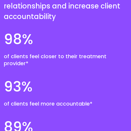
relationships and increase client
accountability
98
%
of clients feel closer to their treatment
provider*
93
%
of clients feel more accountable*
89
%