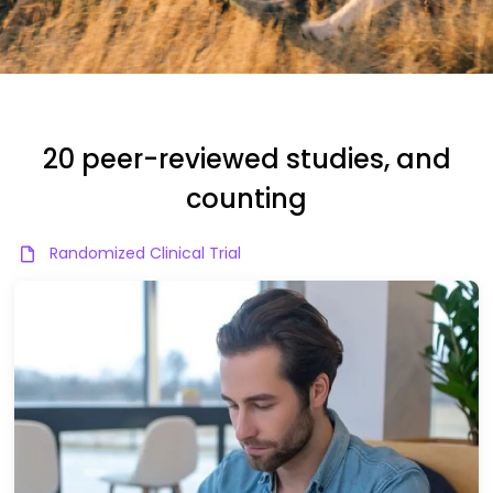
20 peer-reviewed studies, and
counting
Randomized Clinical Trial