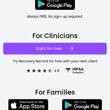
Always FREE. No sign-up required.
For Clinicians
Start for free
Try Recovery Record for free with your next client
4.9
For Families