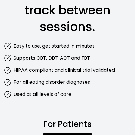
track between
sessions.
Easy to use, get started in minutes
Supports CBT, DBT, ACT and FBT
HIPAA compliant and clinical trial validated
For all eating disorder diagnoses
Used at all levels of care
For Patients