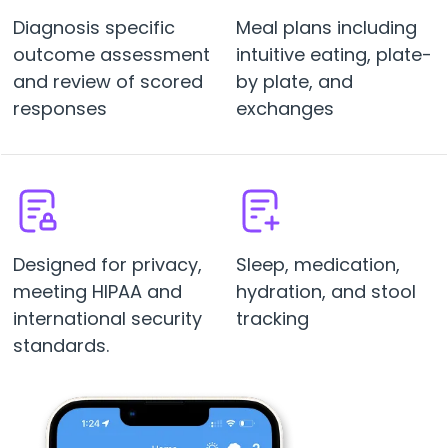
Diagnosis specific
Meal plans including
outcome assessment
intuitive eating, plate-
and review of scored
by plate, and
responses
exchanges
Designed for privacy,
Sleep, medication,
meeting HIPAA and
hydration, and stool
international security
tracking
standards.