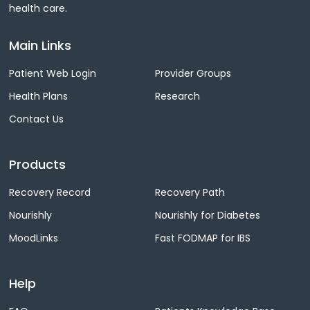
health care.
Main Links
Patient Web Login
Provider Groups
Health Plans
Research
Contact Us
Products
Recovery Record
Recovery Path
Nourishly
Nourishly for Diabetes
MoodLinks
Fast FODMAP for IBS
Help