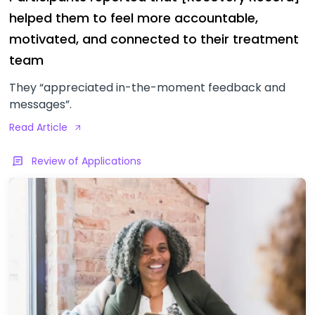
helped them to feel more accountable,
motivated, and connected to their treatment
team
They “appreciated in-the-moment feedback and
messages”.
Read Article
Review of Applications