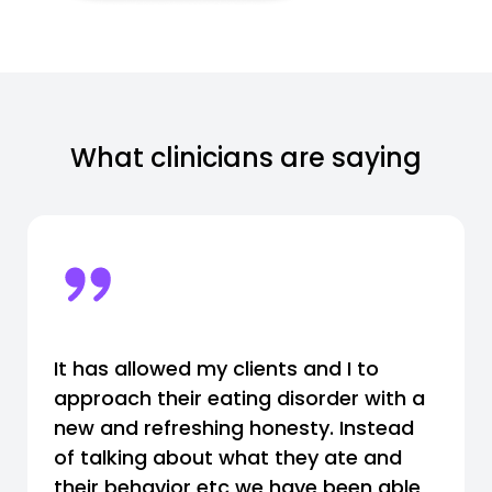
What clinicians are saying
It has allowed my clients and I to
approach their eating disorder with a
new and refreshing honesty. Instead
of talking about what they ate and
their behavior etc we have been able