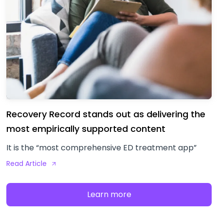
Recovery Record stands out as delivering the
most empirically supported content
It is the “most comprehensive ED treatment app”
Read Article
Learn more