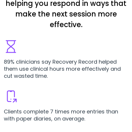
helping you respond in ways that
make the next session more
effective.
89% clinicians say Recovery Record helped
them use clinical hours more effectively and
cut wasted time.
Clients complete 7 times more entries than
with paper diaries, on average.