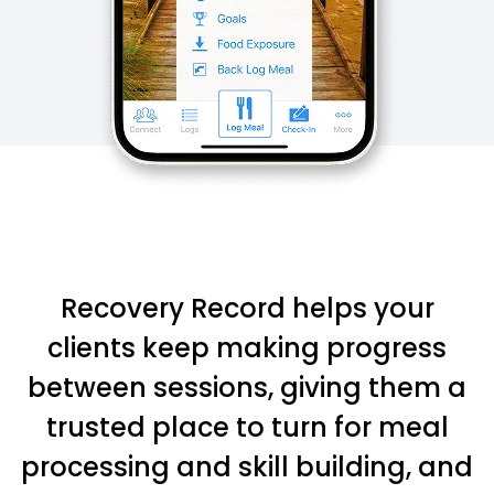
Recovery Record helps your
clients keep making progress
between sessions, giving them a
trusted place to turn for meal
processing and skill building, and