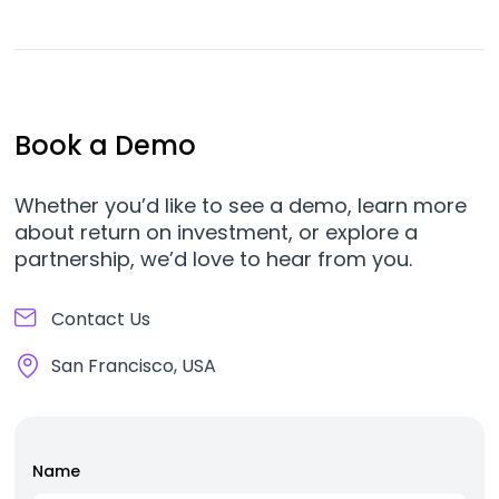
Book a Demo
Whether you’d like to see a demo, learn more
about return on investment, or explore a
partnership, we’d love to hear from you.
Contact Us
San Francisco, USA
Name