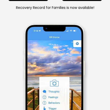
Recovery Record for Families is now available!