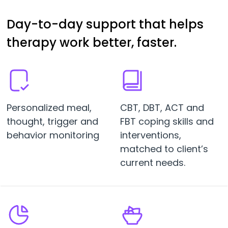
Day-to-day support that helps
therapy work better, faster.
Personalized meal,
CBT, DBT, ACT and
thought, trigger and
FBT coping skills and
behavior monitoring
interventions,
matched to client’s
current needs.