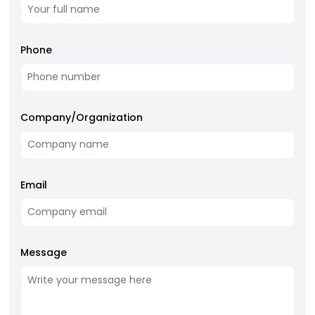
Phone
Company/Organization
Email
Message