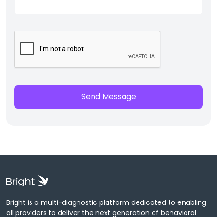
Bright is a multi-diagnostic platform dedicated to enabling
all providers to deliver the next generation of behavioral