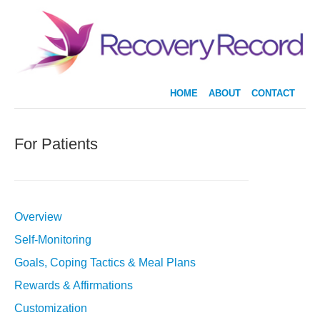
HOME
ABOUT
CONTACT
For Patients
Overview
Self-Monitoring
Goals, Coping Tactics & Meal Plans
Rewards & Affirmations
Customization