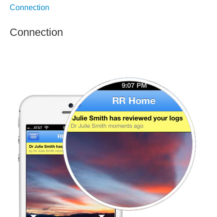
Connection
Connection