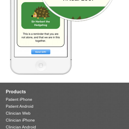
Products
Patient iPhone
Patient Android
Clinician Web
Clinician iPhone
Clinician Android