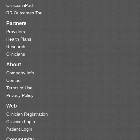
Clinician iPad
RR Outcomes Tool
Partners
Providers
Health Plans
Research
Clinicians
About
Company Info
Contact
Terms of Use
Privacy Policy
Web
Clinician Registration
Clinician Login
Patient Login
Community