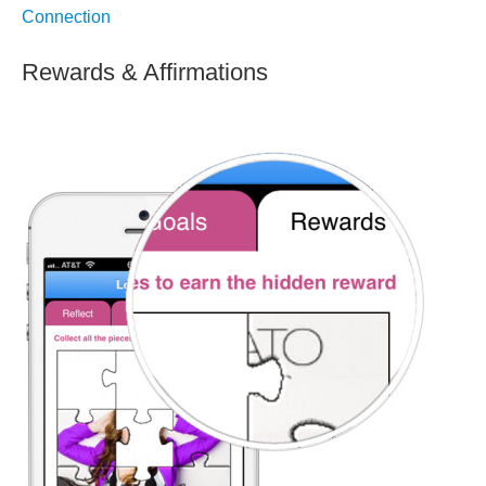
Connection
Rewards & Affirmations