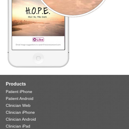
Products
Patient iPhone
Patient Android
Clinician Web
Clinician iPhone
Clinician Android
Clinician iPad