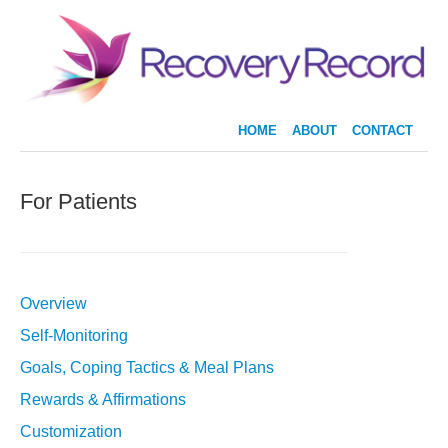
HOME
ABOUT
CONTACT
For Patients
Overview
Self-Monitoring
Goals, Coping Tactics & Meal Plans
Rewards & Affirmations
Customization