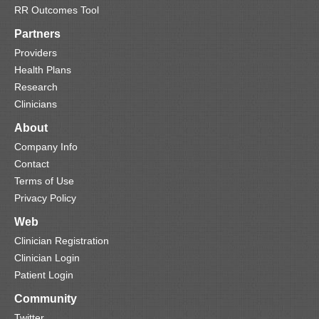
RR Outcomes Tool
Partners
Providers
Health Plans
Research
Clinicians
About
Company Info
Contact
Terms of Use
Privacy Policy
Web
Clinician Registration
Clinician Login
Patient Login
Community
Twitter